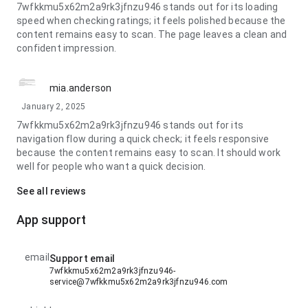
7wfkkmu5x62m2a9rk3jfnzu946 stands out for its loading
speed when checking ratings; it feels polished because the
content remains easy to scan. The page leaves a clean and
confident impression.
mia.anderson
January 2, 2025
7wfkkmu5x62m2a9rk3jfnzu946 stands out for its
navigation flow during a quick check; it feels responsive
because the content remains easy to scan. It should work
well for people who want a quick decision.
See all reviews
App support
email
Support email
7wfkkmu5x62m2a9rk3jfnzu946-
service@7wfkkmu5x62m2a9rk3jfnzu946.com