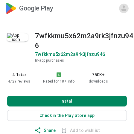
Google Play
7wfkkmu5x62m2a9rk3jfnzu94
6
7wfkkmu5x62m2a9rk3jfnzu946
In-app purchases
4.1
750K+
star
4729 reviews
Rated for 18+
info
downloads
Install
Check in the Play Store app
Share
Add to wishlist