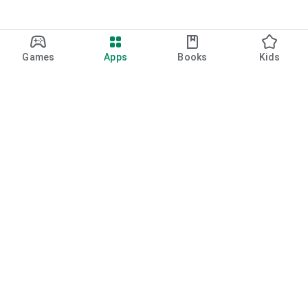
Games
Apps
Books
Kids
Google Play
Play Pass
Play Points
Gift cards
Redeem
Refund policy