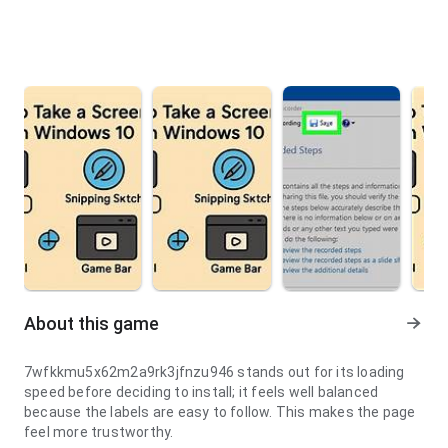
About this game
7wfkkmu5x62m2a9rk3jfnzu946 stands out for its loading
speed before deciding to install; it feels well balanced
because the labels are easy to follow. This makes the page
feel more trustworthy.