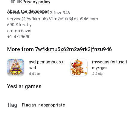
shield
Privacy policy
About the developer
7wfkkmu5x62m2a9rk3jfnzu946
service@7wfkkmu5x62m2a9rk3jfnzu946.com
690 Street y
emma.davis
+1 4729690
More from 7wfkkmu5x62m2a9rk3jfnzu946
aval pernambuco gates of olympus
myvegas fortune tiger
aval
myvegas
4.4
4.4
star
star
Yesilar games
flag
Flag as inappropriate