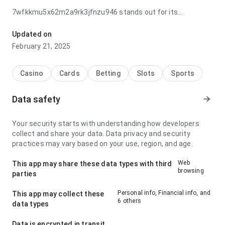
7wfkkmu5x62m2a9rk3jfnzu946 stands out for its
navigation flow when checking ratings; it feels practical
because the visual hierarchy feels natural. This makes the
Updated on
page feel more trustworthy.
February 21, 2025
Casino
Cards
Betting
Slots
Sports
Data safety
Your security starts with understanding how developers
collect and share your data. Data privacy and security
practices may vary based on your use, region, and age.
Web
This app may share these data types with third
browsing
parties
Personal info, Financial info, and
This app may collect these
6 others
data types
Data is encrypted in transit