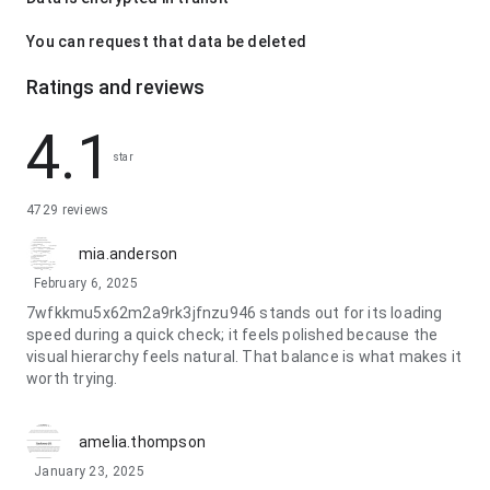
You can request that data be deleted
Ratings and reviews
4.1
star
4729 reviews
mia.anderson
February 6, 2025
7wfkkmu5x62m2a9rk3jfnzu946 stands out for its loading
speed during a quick check; it feels polished because the
visual hierarchy feels natural. That balance is what makes it
worth trying.
amelia.thompson
January 23, 2025